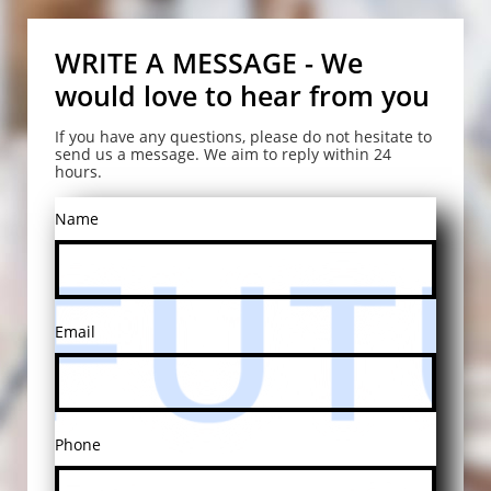
WRITE A MESSAGE - We
would love to hear from you
If you have any questions, please do not hesitate to
send us a message. We aim to reply within 24
hours.
Name
Email
Phone