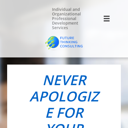
Individual and
Organizational

Professional
Development
Services
NEVER
APOLOGIZ
E FOR