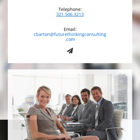
Telephone:
321.506.3213
Email:
cbarton@futurethinkingconsulting
.com
