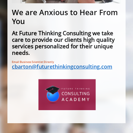
We are Anxious to Hear From
You
At Future Thinking Consulting we take
care to provide our clients high quality
services personalized for their unique
needs.
​Email Business Scientist Directly
cbarton@futurethinkingconsulting.com