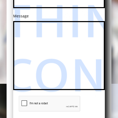
Message