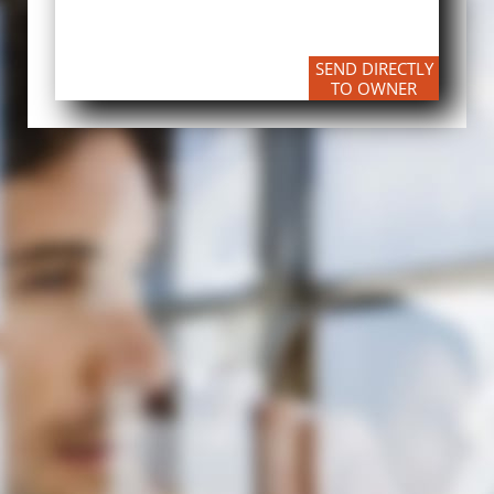
SEND DIRECTLY
TO OWNER​​