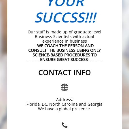
YOUR
SUCCSS!!!
Our staff is made up of graduate level
Business Scientists with actual
experience in business
-WE COACH THE PERSON AND
CONSULT THE BUSINESS USING ONLY
SCIENCE-BASED PROCEDURES TO
ENSURE GREAT SUCCESS-
CONTACT INFO

Address:
Florida, DC, North Carolina and Georgia
We have a global presence
