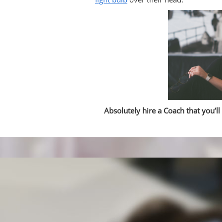
Absolutely hire a Coach that you’ll 