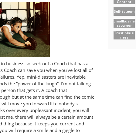
Content
Self-Esteem
Smallbusine
Ssowner
Trustinbusi
Ness
in business so seek out a Coach that has a
s Coach can save you when you’ve lost all of
ailures. Yep, mini-disasters are inevitable
ds the “power of the laugh”. I’m not talking
 person that gets it. A coach that
ugh but at the same time can find the comic
AT will move you forward like nobody’s
lks over every unpleasant incident, you will
rust me, there will always be a certain amount
od thing because it keeps you current and
ou will require a smile and a giggle to