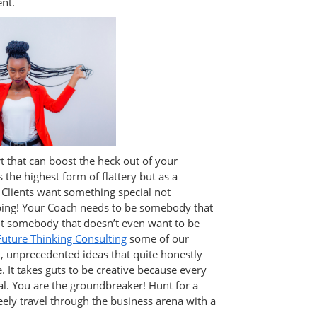
nt.
rt that can boost the heck out of your
 the highest form of flattery but as a
 Clients want something special not
ng! Your Coach needs to be somebody that
t somebody that doesn’t even want to be
Future Thinking Consulting
some of our
d, unprecedented ideas that quite honestly
 It takes guts to be creative because every
al. You are the groundbreaker! Hunt for a
reely travel through the business arena with a