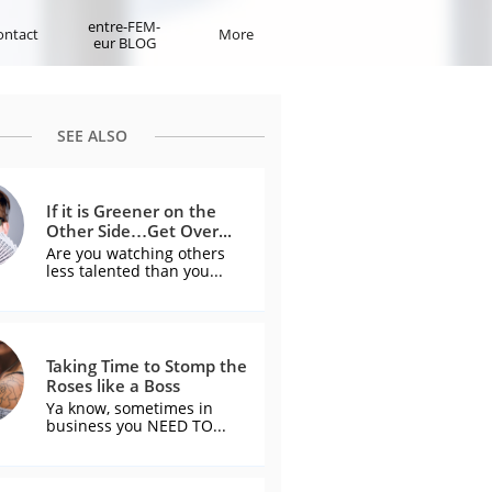
entre-FEM-
ontact
More
eur BLOG
SEE ALSO
If it is Greener on the 
Other Side…Get Over...
Are you watching others 
less talented than you...
Taking Time to Stomp the 
Roses like a Boss
Ya know, sometimes in 
business you NEED TO...