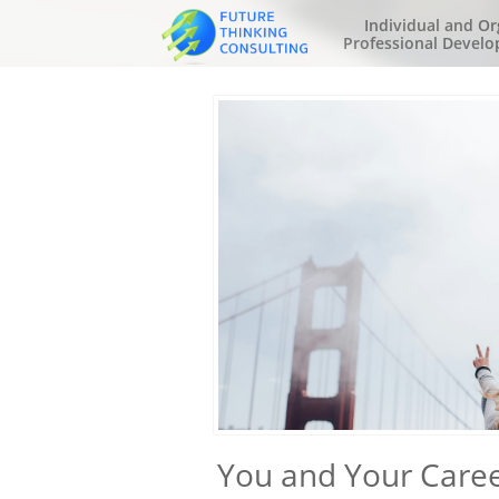
Individual and Or
Professional Develo
You and Your Caree