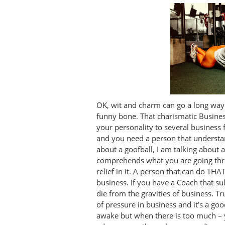
OK, wit and charm can go a long way 
funny bone. That charismatic Busines
your personality to several business f
and you need a person that understan
about a goofball, I am talking about a
comprehends what you are going thro
relief in it. A person that can do TH
business. If you have a Coach that su
die from the gravities of business. T
of pressure in business and it’s a go
awake but when there is too much – y