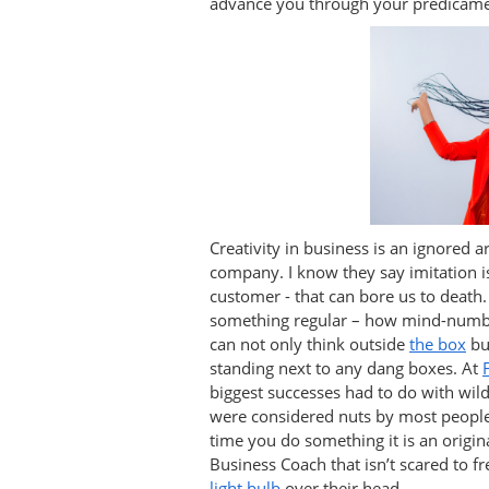
advance you through your predicame
Creativity in business is an ignored a
company. I know they say imitation is
customer - that can bore us to death.
something regular – how mind-numbi
can not only think outside
the box
bu
standing next to any dang boxes. At
biggest successes had to do with wil
were considered nuts by most people.
time you do something it is an origin
Business Coach that isn’t scared to f
light bulb
over their head.