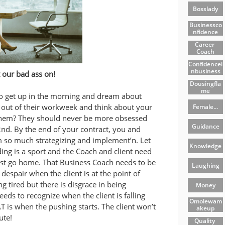
Bosslady
Businessco
Nfidence
Career 
Coach
Confidencei
Nbusiness
t our bad ass on!
Dousingfla
Me
o get up in the morning and dream about
e out of their workweek and think about your
Female...
hem? They should never be more obsessed
Guidance
2nd. By the end of your contract, you and
 so much strategizing and implement’n. Let
Knowledge
ing is a sport and the Coach and client need
just go home. That Business Coach needs to be
Laughing
of despair when the client is at the point of
g tired but there is disgrace in being
Money
eds to recognize when the client is falling
Omolewam
is when the pushing starts. The client won’t
Akeup
ute!
Quality 