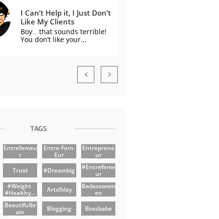
I Can’t Help it, I Just Don’t 
Like My Clients
Boy…that sounds terrible! 
You don’t like your...


TAGS
Entrefemeu
Entre-Fem-
Entreprene
R
Eur
Ur
#entrefeme
Trust
#dreambig
Ur
#weight 
Badasswom
Artofslay
#healthy...
En
Beautifulbr
Blogging
Bossbabe
Ain