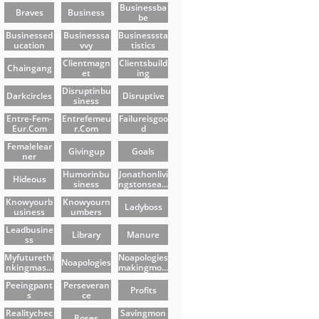
Businessba
Braves
Business
Be
Businessed
Businesssa
Businesssta
Ucation
Vvy
Tistics
Clientmagn
Clientsbuild
Chaingang
Et
Ing
Disruptinbu
Darkcircles
Disruptive
Siness
Entre-Fem-
Entrefemeu
Failureisgoo
Eur.com
R.com
D
Femalelear
Givingup
Goals
Ner
Humorinbu
Jonathonlivi
Hideous
Siness
Ngstonsea...
Knowyourb
Knowyourn
Ladyboss
Usiness
Umbers
Leadbusine
Library
Manure
Ss
Myfuturethi
Noapologies
Noapologies
Nkingmas...
Makingmo...
Peeingpant
Perseveran
Profits
S
Ce
Realitychec
Savingmon
Roses