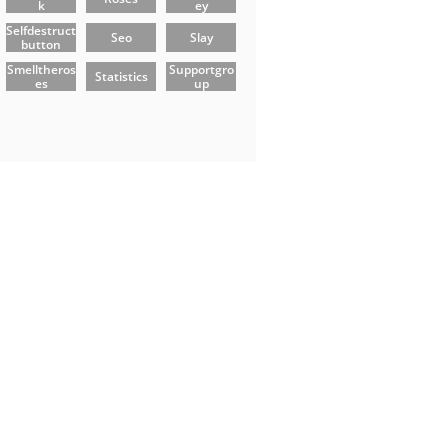
K
Ey
Selfdestruct
Seo
Slay
Button
Smelltheros
Supportgro
Statistics
Es
Up