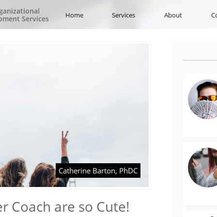
ganizational
Home
Services
About
C
pment Services
Catherine Barton, PhDC
r Coach are so Cute!