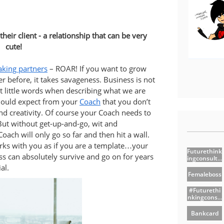
heir client - a relationship that can be very
cute!
king partners
– ROAR! If you want to grow
er before, it takes savageness. Business is not
 little words when describing what we are
should expect from your
Coach
that you don’t
d creativity. Of course your Coach needs to
But without get-up-and-go, wit and
ach will only go so far and then hit a wall.
orks with you as if you are a template…your
Futurethink
ss can absolutely survive and go on for years
Ingconsult...
al.
Femaleboss
#futurethi
Nkingcons...
Bankcard