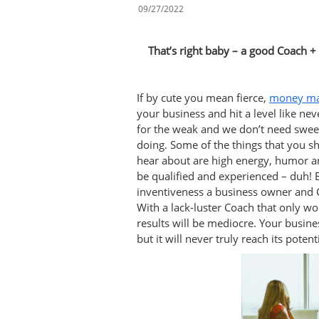
09/27/2022
That’s right baby – a good Coach + t
If by cute you mean fierce,
money ma
your business and hit a level like nev
for the weak and we don’t need sweet
doing. Some of the things that you 
hear about are high energy, humor an
be qualified and experienced – duh! 
inventiveness a business owner and Co
With a lack-luster Coach that only w
results will be mediocre. Your busine
but it will never truly reach its potenti