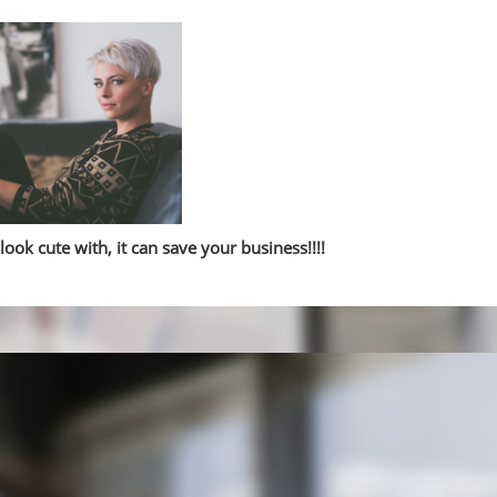
look cute with, it can save your business!!!!