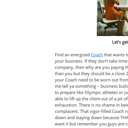
Let’s ge
Find an energized
Coach
that wants t
your business. If they don’t take tim
company, then why are you paying t
than you but they should be a close 
your Coach need to be worn out from
me tell ya something – business build
to prepare like Olympic athletes or 
able to lift up the client out of a pit 
exhaustion. There is no shame in bein
complacent. That vigor-filled Coach ne
down and staying down because THAT 
want it but remember you guys are c